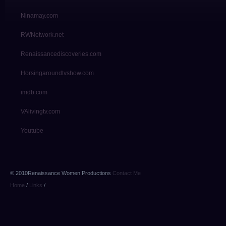
Ninamay.com
RWNetwork.net
Renaissancediscoveries.com
Horsingaroundtvshow.com
imdb.com
VAlivingtv.com
Youtube
© 2010Renaissance Women Productions
Contact Me
Home
/
Links
/