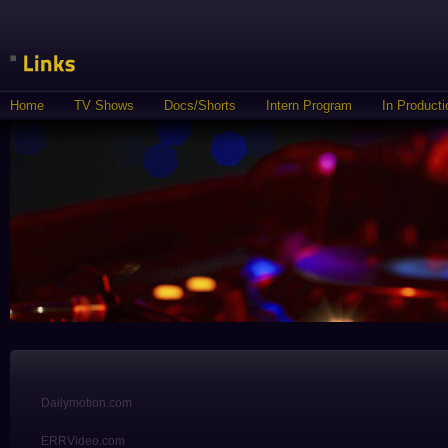
Home
TV Shows
Docs/Shorts
Intern Program
In Producti
Dailymotion.com
ERRVideo.com